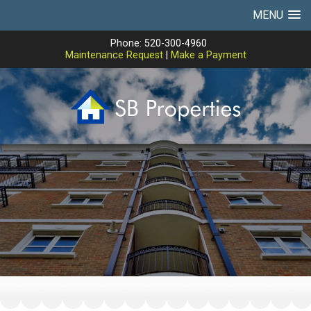
MENU
Phone: 520-300-4960
Maintenance Request
|
Make a Payment