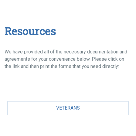
Resources
We have provided all of the necessary documentation and
agreements for your convenience below. Please click on
the link and then print the forms that you need directly:
VETERANS