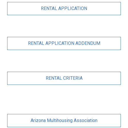
RENTAL APPLICATION
RENTAL APPLICATION ADDENDUM
RENTAL CRITERIA
Arizona Multihousing Association