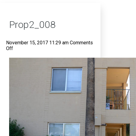
Prop2_008
November 15, 2017 11:29 am
Comments
on
Off
Prop2_008