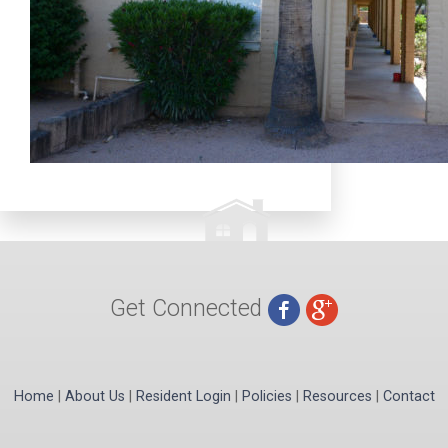
Get Connected
Home
|
About Us
|
Resident Login
|
Policies
|
Resources
|
Contact