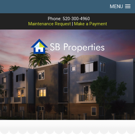
MENU
Phone: 520-300-4960
Maintenance Request
|
Make a Payment