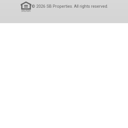
© 2026 SB Properties. All rights reserved.