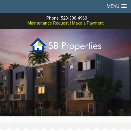
MENU
Phone: 520-300-4960
Maintenance Request
|
Make a Payment