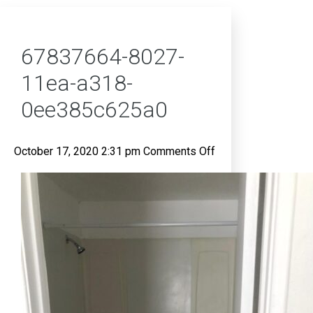
67837664-8027-
11ea-a318-
0ee385c625a0
on
October 17, 2020 2:31 pm
Comments Off
67837664-
8027-
11ea-
a318-
0ee385c625a0