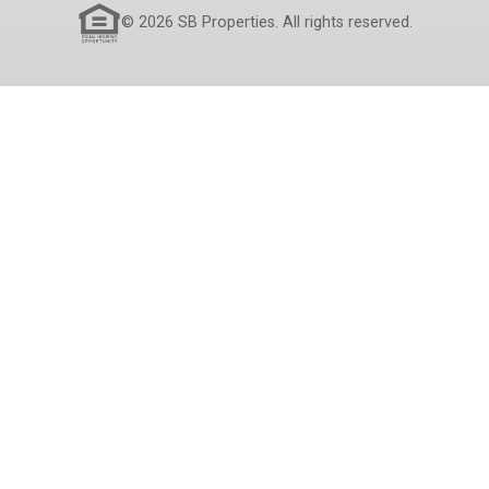
© 2026 SB Properties. All rights reserved.