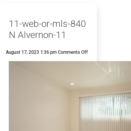
11-web-or-mls-840
N Alvernon-11
on
August 17, 2023 1:36 pm
Comments Off
11-
web-
or-
mls-
840
N
Alvernon-
11