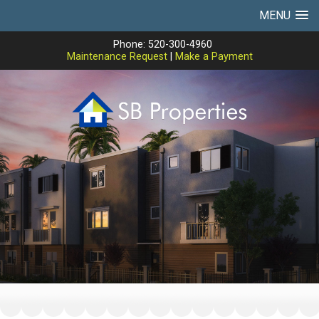
MENU
Phone: 520-300-4960
Maintenance Request
|
Make a Payment