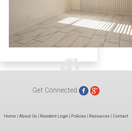
Get Connected
Home
|
About Us
|
Resident Login
|
Policies
|
Resources
|
Contact