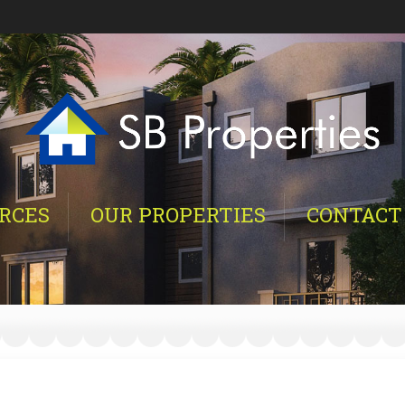
RCES
OUR PROPERTIES
CONTACT