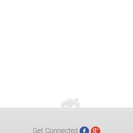
Get Connected