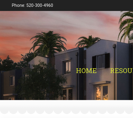
Phone: 520-300-4960
HOME
RESOU