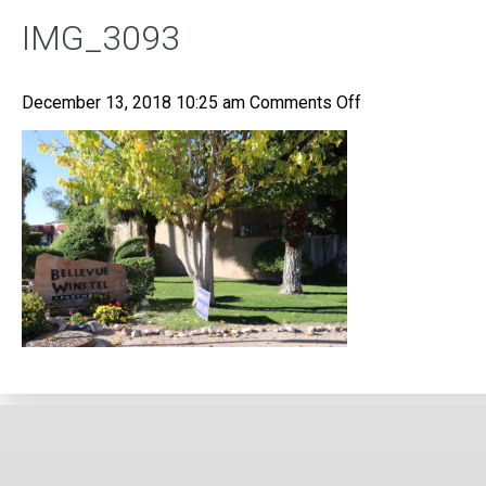
IMG_3093
on
December 13, 2018 10:25 am
Comments Off
IMG_3093