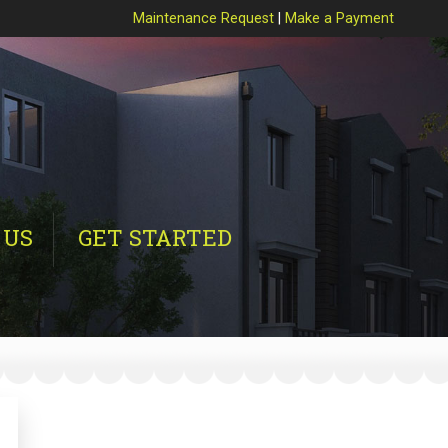
Maintenance Request
|
Make a Payment
 US
GET STARTED