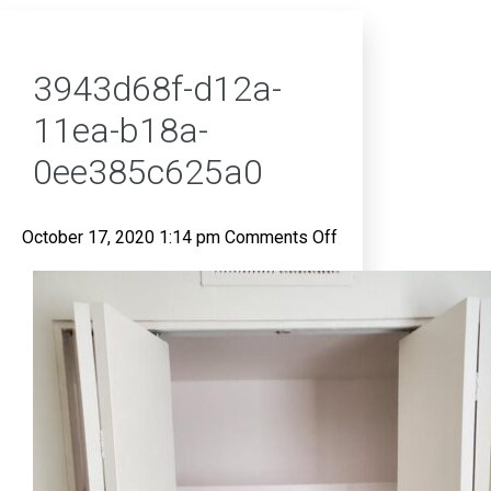
3943d68f-d12a-
11ea-b18a-
0ee385c625a0
on
October 17, 2020 1:14 pm
Comments Off
3943d68f-
d12a-
11ea-
b18a-
0ee385c625a0