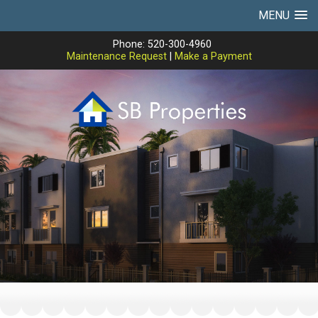
MENU
Phone: 520-300-4960
Maintenance Request
|
Make a Payment