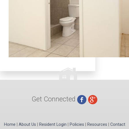
Get Connected
Home
|
About Us
|
Resident Login
|
Policies
|
Resources
|
Contact