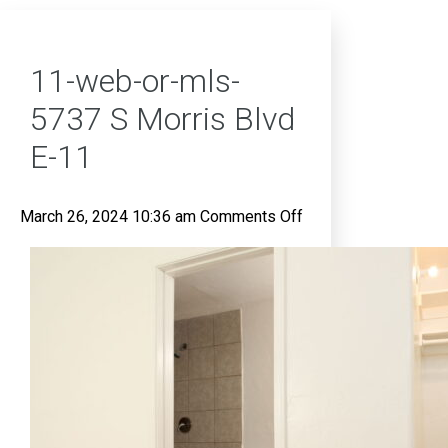
11-web-or-mls-
5737 S Morris Blvd
E-11
on
March 26, 2024 10:36 am
Comments Off
11-
web-
or-
mls-
5737
S
Morris
Blvd
E-
11