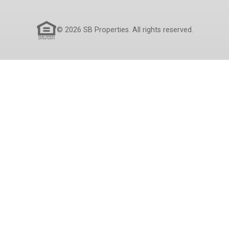
© 2026 SB Properties. All rights reserved.