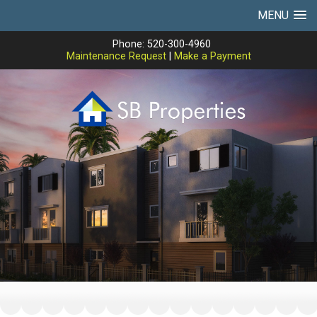
MENU
Phone: 520-300-4960
Maintenance Request
|
Make a Payment