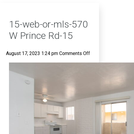
15-web-or-mls-570
W Prince Rd-15
on
August 17, 2023 1:24 pm
Comments Off
15-
web-
or-
mls-
570
W
Prince
Rd-
15