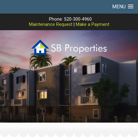
MENU
Phone: 520-300-4960
Maintenance Request
|
Make a Payment