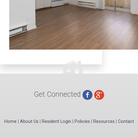
Get Connected
Home
|
About Us
|
Resident Login
|
Policies
|
Resources
|
Contact