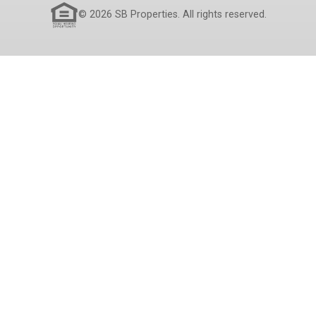
© 2026 SB Properties. All rights reserved.