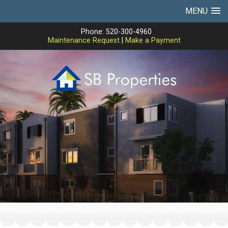
MENU
Phone: 520-300-4960
Maintenance Request
|
Make a Payment