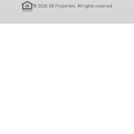
© 2026 SB Properties. All rights reserved.