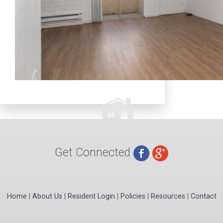
Get Connected
Home
|
About Us
|
Resident Login
|
Policies
|
Resources
|
Contact