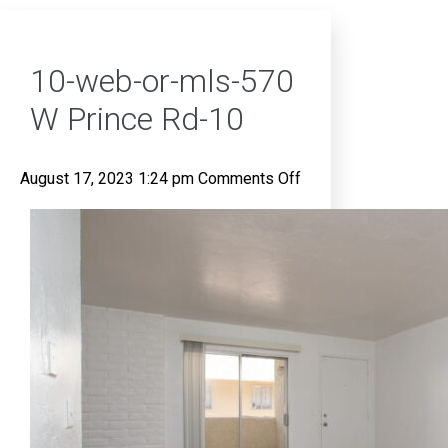
10-web-or-mls-570
W Prince Rd-10
on
August 17, 2023 1:24 pm
Comments Off
10-
web-
or-
mls-
570
W
Prince
Rd-
10