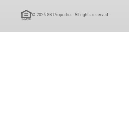
© 2026 SB Properties. All rights reserved.