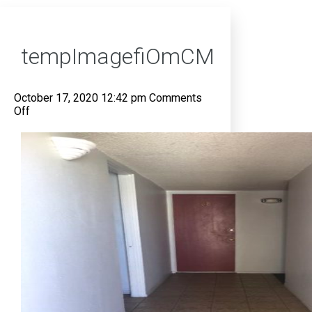
tempImagefiOmCM
October 17, 2020 12:42 pm
Comments
on
Off
tempImagefiOmCM