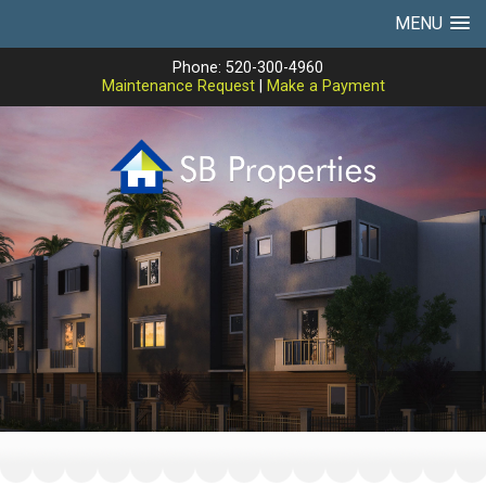
MENU
Phone: 520-300-4960
Maintenance Request
|
Make a Payment