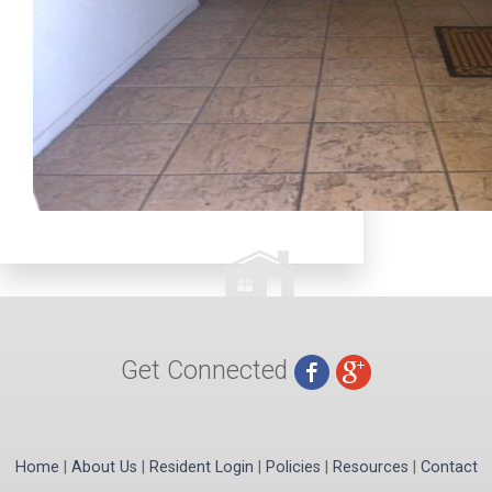
Get Connected
Home
|
About Us
|
Resident Login
|
Policies
|
Resources
|
Contact