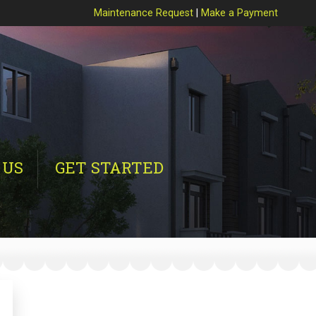
Maintenance Request
|
Make a Payment
 US
GET STARTED