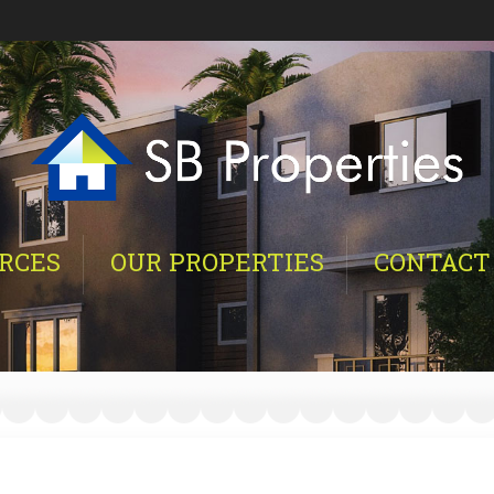
RCES
OUR PROPERTIES
CONTACT