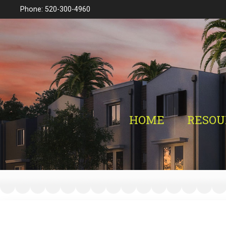
Phone: 520-300-4960
HOME
RESOU