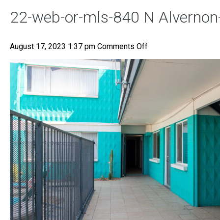
22-web-or-mls-840 N Alvernon
on
August 17, 2023 1:37 pm
Comments Off
22-
web-
or-
mls-
840
N
Alvernon-
22