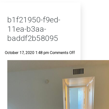
b1f21950-f9ed-
11ea-b3aa-
baddf2b58095
on
October 17, 2020 1:48 pm
Comments Off
b1f21950-
f9ed-
11ea-
b3aa-
baddf2b58095