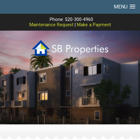
MENU
Phone: 520-300-4960
Maintenance Request
|
Make a Payment