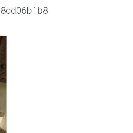
68cd06b1b8