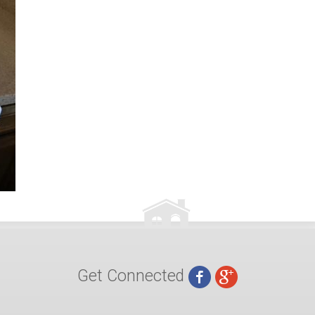
Get Connected