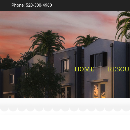
Phone: 520-300-4960
HOME
RESOU