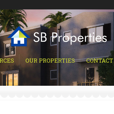
RCES
OUR PROPERTIES
CONTACT