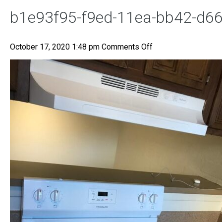
b1e93f95-f9ed-11ea-bb42-d6
on
October 17, 2020 1:48 pm
Comments Off
b1e93f95-
f9ed-
11ea-
bb42-
d668cd06b1b8