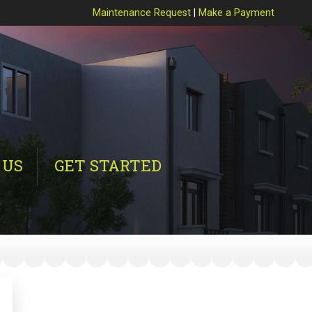
Maintenance Request
|
Make a Payment
 US
GET STARTED