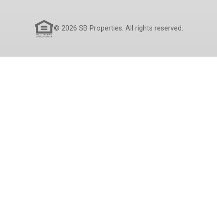
© 2026 SB Properties. All rights reserved.