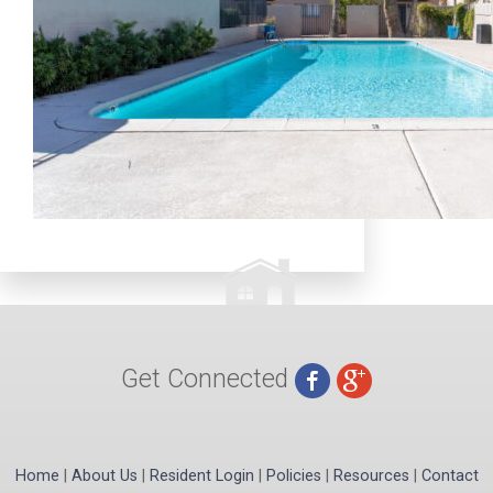
Get Connected
Home
|
About Us
|
Resident Login
|
Policies
|
Resources
|
Contact