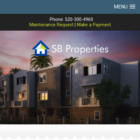
MENU
Phone: 520-300-4960
Maintenance Request
|
Make a Payment