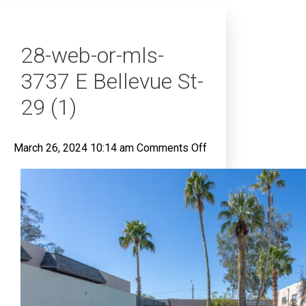
28-web-or-mls-
3737 E Bellevue St-
29 (1)
on
March 26, 2024 10:14 am
Comments Off
28-
web-
or-
mls-
3737
E
Bellevue
St-
29
(1)