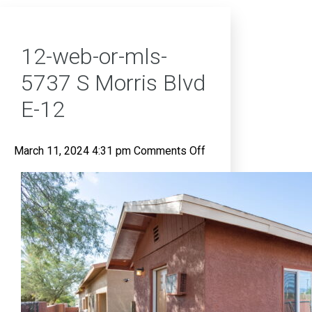
12-web-or-mls-
5737 S Morris Blvd
E-12
on
March 11, 2024 4:31 pm
Comments Off
12-
web-
or-
mls-
5737
S
Morris
Blvd
E-
12