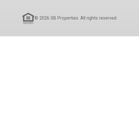
© 2026 SB Properties. All rights reserved.