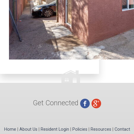
Get Connected
Home
|
About Us
|
Resident Login
|
Policies
|
Resources
|
Contact