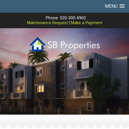
MENU
Phone: 520-300-4960
Maintenance Request
|
Make a Payment