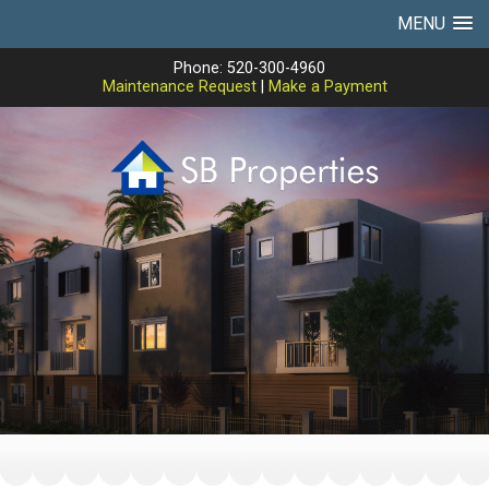
MENU
Phone: 520-300-4960
Maintenance Request
|
Make a Payment