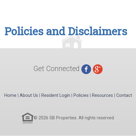
Policies and Disclaimers
Get Connected
Home
|
About Us
|
Resident Login
|
Policies
|
Resources
|
Contact
© 2026 SB Properties. All rights reserved.