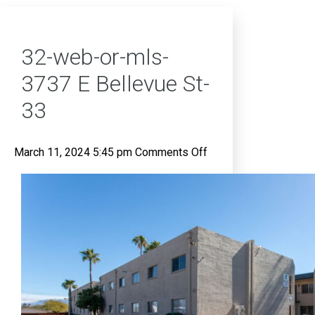
32-web-or-mls-
3737 E Bellevue St-
33
on
March 11, 2024 5:45 pm
Comments Off
32-
web-
or-
mls-
3737
E
Bellevue
St-
33