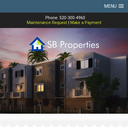
MENU
Phone: 520-300-4960
Maintenance Request
|
Make a Payment