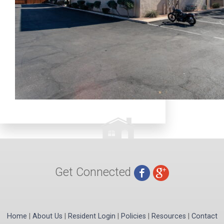
Get Connected
Home
|
About Us
|
Resident Login
|
Policies
|
Resources
|
Contact