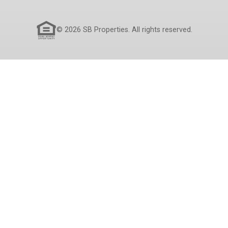
© 2026 SB Properties. All rights reserved.