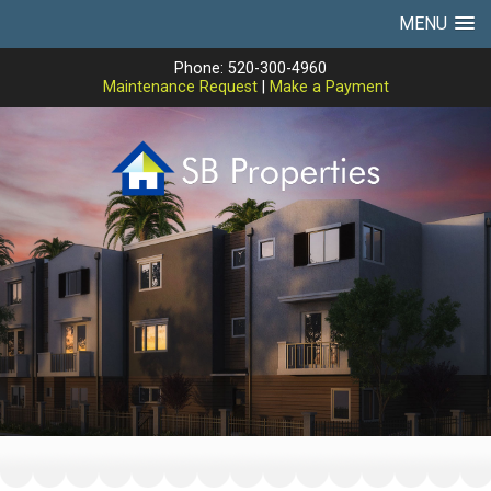
MENU
Phone: 520-300-4960
Maintenance Request
|
Make a Payment