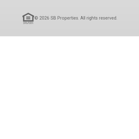
© 2026 SB Properties. All rights reserved.