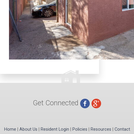
Get Connected
Home
|
About Us
|
Resident Login
|
Policies
|
Resources
|
Contact