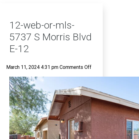
12-web-or-mls-
5737 S Morris Blvd
E-12
on
March 11, 2024 4:31 pm
Comments Off
12-
web-
or-
mls-
5737
S
Morris
Blvd
E-
12